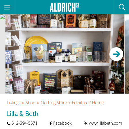
Listings
Shop
Clothing Store
Furniture / Home
Lilla & Beth
512-394-5571
Facebook
www.lillabeth.com