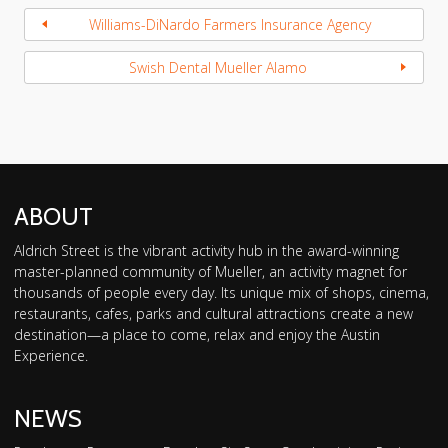
Williams-DiNardo Farmers Insurance Agency
Swish Dental Mueller Alamo
ABOUT
Aldrich Street is the vibrant activity hub in the award-winning
master-planned community of Mueller, an activity magnet for
thousands of people every day. Its unique mix of shops, cinema,
restaurants, cafes, parks and cultural attractions create a new
destination—a place to come, relax and enjoy the Austin
Experience.
NEWS