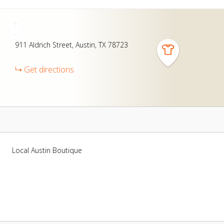
+
-
911
Aldrich Street
Austin
TX
78723
Get directions
Local Austin Boutique