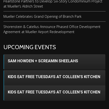
Pearlstone Partners to Develop Six-Story Condominium Project
at Mueller’s Aldrich Street
Mueller Celebrates Grand Opening of Branch Park
Shorenstein & Catellus Announce Phased Office Development
Agreement at Mueller Airport Redevelopment
UPCOMING EVENTS
SAM HOWDEN + SCREAMIN SHEELAHS
KIDS EAT FREE TUESDAYS AT COLLEEN'S KITCHEN
KIDS EAT FREE TUESDAYS AT COLLEEN'S KITCHEN