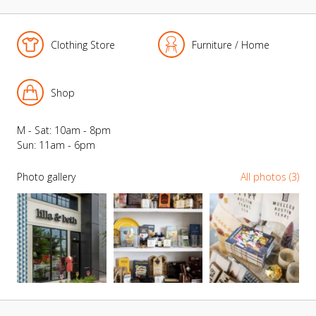
Clothing Store
Furniture / Home
Shop
M - Sat: 10am - 8pm
Sun: 11am - 6pm
Photo gallery
All photos (3)