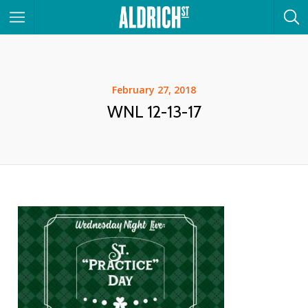
February 27, 2018
WNL 12-13-17