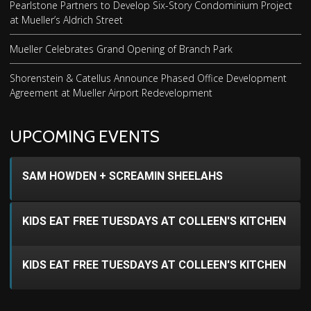
Pearlstone Partners to Develop Six-Story Condominium Project
at Mueller’s Aldrich Street
Mueller Celebrates Grand Opening of Branch Park
Shorenstein & Catellus Announce Phased Office Development
Agreement at Mueller Airport Redevelopment
UPCOMING EVENTS
SAM HOWDEN + SCREAMIN SHEELAHS
KIDS EAT FREE TUESDAYS AT COLLEEN'S KITCHEN
KIDS EAT FREE TUESDAYS AT COLLEEN'S KITCHEN