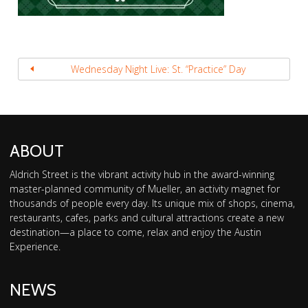
Wednesday Night Live: St. “Practice” Day
ABOUT
Aldrich Street is the vibrant activity hub in the award-winning
master-planned community of Mueller, an activity magnet for
thousands of people every day. Its unique mix of shops, cinema,
restaurants, cafes, parks and cultural attractions create a new
destination—a place to come, relax and enjoy the Austin
Experience.
NEWS