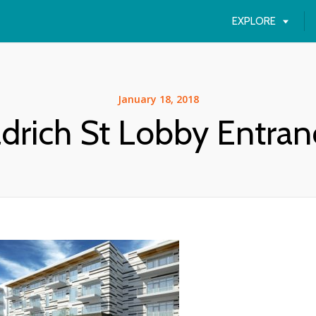
EXPLORE
January 18, 2018
ldrich St Lobby Entran