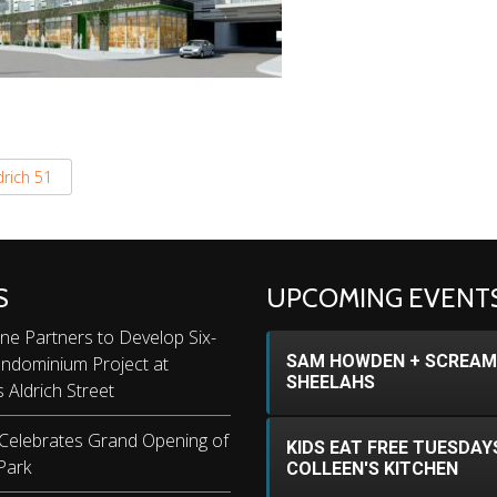
drich 51
S
UPCOMING EVENT
ne Partners to Develop Six-
SAM HOWDEN + SCREAM
ondominium Project at
SHEELAHS
s Aldrich Street
 Celebrates Grand Opening of
KIDS EAT FREE TUESDAY
Park
COLLEEN'S KITCHEN