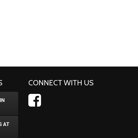
S
CONNECT WITH US
IN
S AT