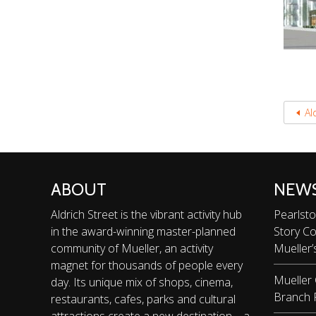
Al
ABOUT
NEW
Aldrich Street is the vibrant activity hub
Pearlsto
in the award-winning master-planned
Story C
community of Mueller, an activity
Mueller’
magnet for thousands of people every
Mueller
day. Its unique mix of shops, cinema,
Branch 
restaurants, cafes, parks and cultural