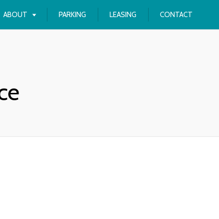
ABOUT
PARKING
LEASING
CONTACT
ce