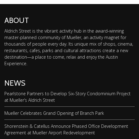
ABOUT
Aldrich Street is the vibrant activity hub in the award-winning
master-planned community of Mueller, an activity magnet for
thousands of people every day. Its unique mix of shops, cinema,
restaurants, cafes, parks and cultural attractions create a new
destination—a place to come, relax and enjoy the Austin
Experience.
NEWS
Pearlstone Partners to Develop Six-Story Condominium Project
at Mueller’s Aldrich Street
Mueller Celebrates Grand Opening of Branch Park
Shorenstein & Catellus Announce Phased Office Development
Agreement at Mueller Airport Redevelopment