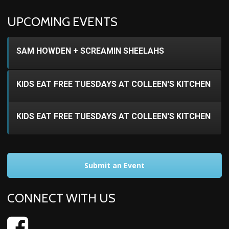
UPCOMING EVENTS
SAM HOWDEN + SCREAMIN SHEELAHS
KIDS EAT FREE TUESDAYS AT COLLEEN'S KITCHEN
KIDS EAT FREE TUESDAYS AT COLLEEN'S KITCHEN
Submit an Event
CONNECT WITH US