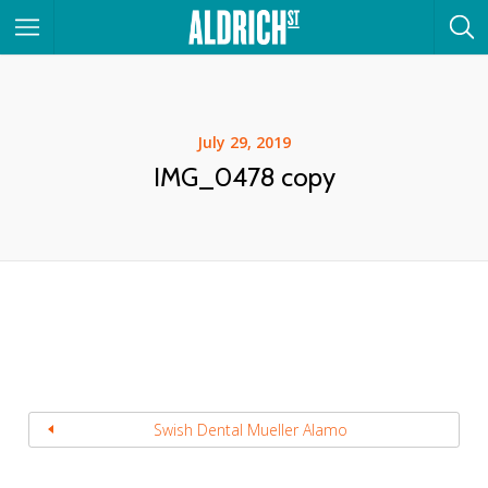
July 29, 2019
IMG_0478 copy
Swish Dental Mueller Alamo